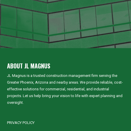
ABOUT JL MAGNUS
JL Magnus is a trusted construction management firm serving the
Greater Phoenix, Arizona and nearby areas. We provide reliable, cost-
effective solutions for commercial, residential, and industrial
projects. Let us help bring your vision to life with expert planning and
oversight.
PRIVACY POLICY