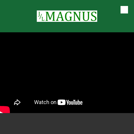
Skip to content